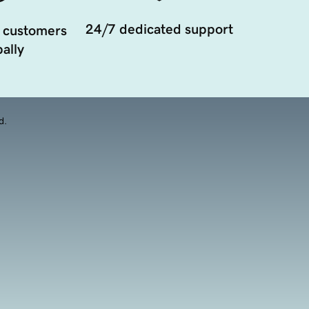
24/7 dedicated support
 customers
ally
d.