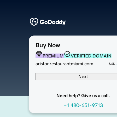
Buy Now
PREMIUM
VERIFIED DOMAIN
aristonrestaurantmiami.com
USD
Next
Need help? Give us a call.
+1 480-651-9713