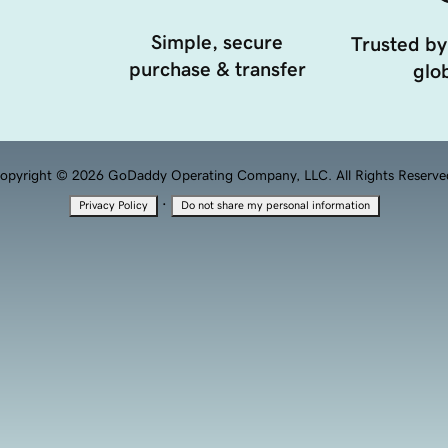
Simple, secure
Trusted by
purchase & transfer
glob
opyright © 2026 GoDaddy Operating Company, LLC. All Rights Reserve
·
Privacy Policy
Do not share my personal information