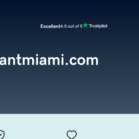
Excellent
4.5 out of 5
rantmiami.com