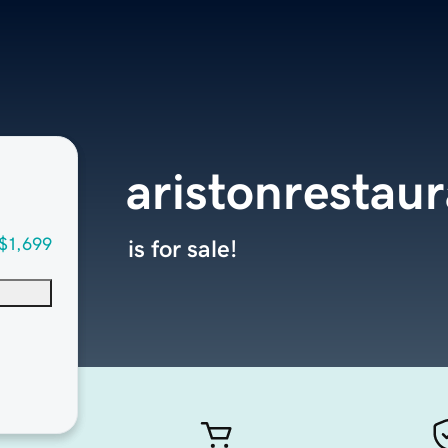
aristonrestau
$1,699
is for sale!